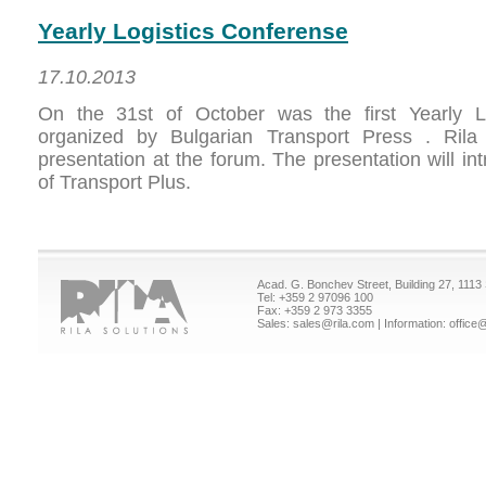
Yearly Logistics Conferense
17.10.2013
On the 31st of October was the first Yearly L
organized by Bulgarian Transport Press . Rila 
presentation at the forum. The presentation will in
of Transport Plus.
Acad. G. Bonchev Street, Building 27, 1113 
Tel:
+359 2 97096 100
Fax: +359 2 973 3355
Sales:
sales@rila.com
| Information:
office