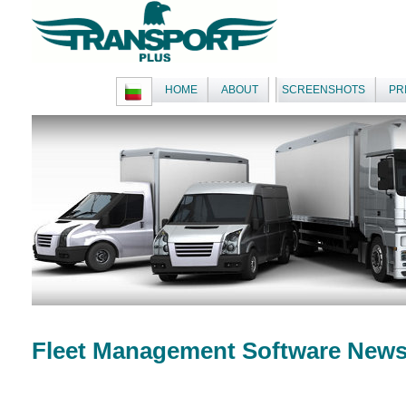
HOME
ABOUT
SCREENSHOTS
PR
Fleet Management Software New